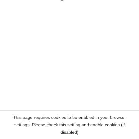
This page requires cookies to be enabled in your browser
settings. Please check this setting and enable cookies (if
disabled)