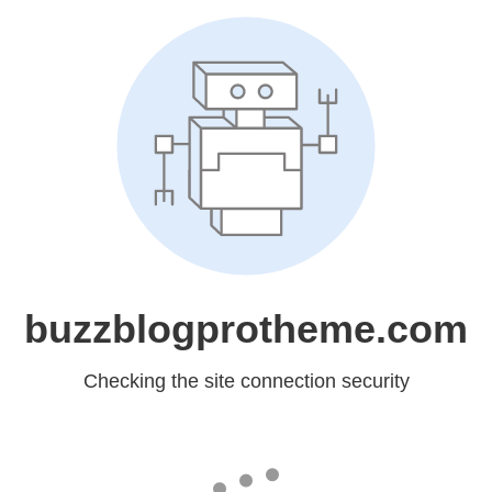
buzzblogprotheme.com
Checking the site connection security